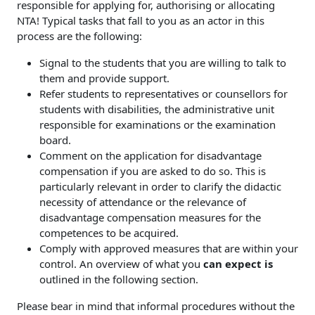
responsible for applying for, authorising or allocating
NTA! Typical tasks that fall to you as an actor in this
process are the following:
Signal to the students that you are willing to talk to
them and provide support.
Refer students to representatives or counsellors for
students with disabilities, the administrative unit
responsible for examinations or the examination
board.
Comment on the application for disadvantage
compensation if you are asked to do so. This is
particularly relevant in order to clarify the didactic
necessity of attendance or the relevance of
disadvantage compensation measures for the
competences to be acquired.
Comply with approved measures that are within your
control. An overview of what you
can expect is
outlined in the following section.
Please bear in mind that informal procedures without the