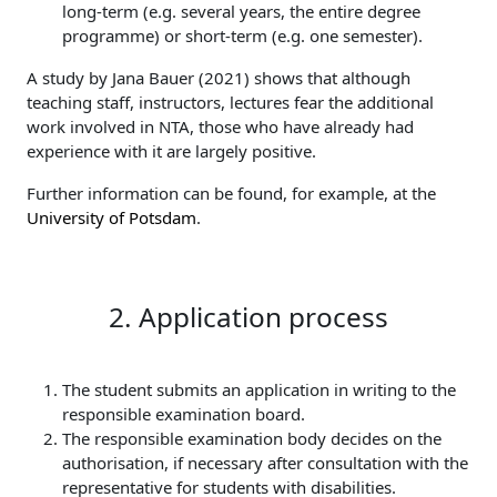
long-term (e.g. several years, the entire degree
programme) or short-term (e.g. one semester).
A study by Jana Bauer (2021) shows that although
teaching staff, instructors, lectures fear the additional
work involved in NTA, those who have already had
experience with it are largely positive.
Further information can be found, for example, at the
University of Potsdam
.
2. Application process
The student submits an application in writing to the
responsible examination board.
The responsible examination body decides on the
authorisation, if necessary after consultation with the
representative for students with disabilities.