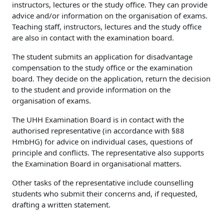
instructors, lectures or the study office. They can provide
advice and/or information on the organisation of exams.
Teaching staff, instructors, lectures and the study office
are also in contact with the examination board.
The student submits an application for disadvantage
compensation to the study office or the examination
board. They decide on the application, return the decision
to the student and provide information on the
organisation of exams.
The UHH Examination Board is in contact with the
authorised representative (in accordance with §88
HmbHG) for advice on individual cases, questions of
principle and conflicts. The representative also supports
the Examination Board in organisational matters.
Other tasks of the representative include counselling
students who submit their concerns and, if requested,
drafting a written statement.