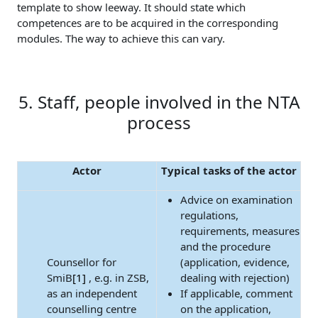
template to show leeway. It should state which
competences are to be acquired in the corresponding
modules. The way to achieve this can vary.
5. Staff, people involved in the NTA
process
Actor
Typical tasks of the actor
Advice on examination
regulations,
requirements, measures
and the procedure
Counsellor for
(application, evidence,
SmiB
[1]
, e.g. in ZSB,
dealing with rejection)
as an independent
If applicable, comment
counselling centre
on the application,