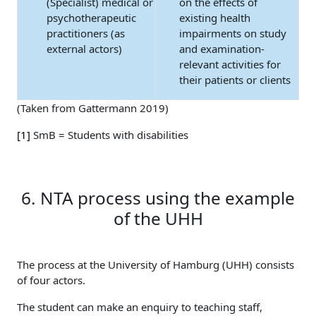
(Specialist) medical or
on the effects of
psychotherapeutic
existing health
practitioners (as
impairments on study
external actors)
and examination-
relevant activities for
their patients or clients
(Taken from Gattermann 2019)
[1]
SmB = Students with disabilities
6. NTA process using the example
of the UHH
The process at the University of Hamburg (UHH) consists
of four actors.
The student can make an enquiry to teaching staff,