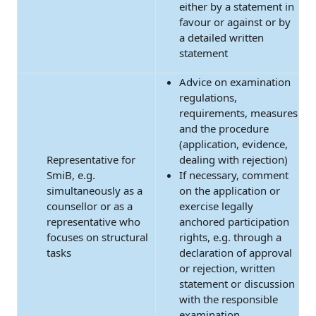
either by a statement in
favour or against or by
a detailed written
statement
Advice on examination
regulations,
requirements, measures
and the procedure
(application, evidence,
Representative for
dealing with rejection)
SmiB, e.g.
If necessary, comment
simultaneously as a
on the application or
counsellor or as a
exercise legally
representative who
anchored participation
focuses on structural
rights, e.g. through a
tasks
declaration of approval
or rejection, written
statement or discussion
with the responsible
examination