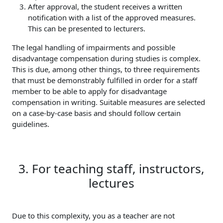
After approval, the student receives a written
notification with a list of the approved measures.
This can be presented to lecturers.
The legal handling of impairments and possible
disadvantage compensation during studies is complex.
This is due, among other things, to three requirements
that must be demonstrably fulfilled in order for a staff
member to be able to apply for disadvantage
compensation in writing. Suitable measures are selected
on a case-by-case basis and should follow certain
guidelines.
3. For teaching staff, instructors,
lectures
Due to this complexity, you as a teacher are not