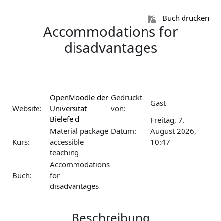
Zum Hauptinhalt
Buch drucken
Accommodations for
disadvantages
OpenMoodle der
Gedruckt
Gast
Website:
Universität
von:
Bielefeld
Freitag, 7.
Material package
Datum:
August 2026,
Kurs:
accessible
10:47
teaching
Accommodations
Buch:
for
disadvantages
Beschreibung