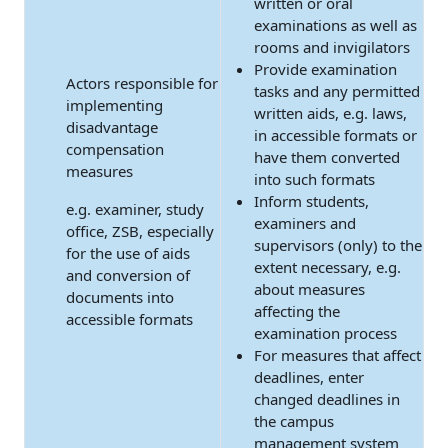
written or oral
examinations as well as
rooms and invigilators
Provide examination
Actors responsible for
tasks and any permitted
implementing
written aids, e.g. laws,
disadvantage
in accessible formats or
compensation
have them converted
measures
into such formats
Inform students,
e.g. examiner, study
examiners and
office, ZSB, especially
supervisors (only) to the
for the use of aids
extent necessary, e.g.
and conversion of
about measures
documents into
affecting the
accessible formats
examination process
For measures that affect
deadlines, enter
changed deadlines in
the campus
management system