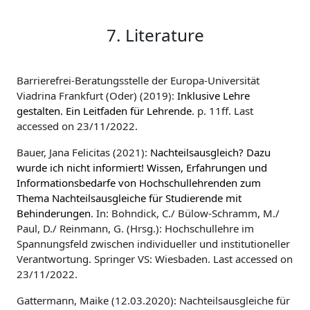
7. Literature
Barrierefrei-Beratungsstelle der Europa-Universität
Viadrina Frankfurt (Oder) (2019):
Inklusive Lehre
gestalten. Ein Leitfaden für Lehrende
. p. 11ff. Last
accessed on 23/11/2022.
Bauer, Jana Felicitas (2021):
Nachteilsausgleich? Dazu
wurde ich nicht informiert! Wissen, Erfahrungen und
Informationsbedarfe von Hochschullehrenden zum
Thema Nachteilsausgleiche für Studierende mit
Behinderungen
. In: Bohndick, C./ Bülow-Schramm, M./
Paul, D./ Reinmann, G. (Hrsg.): Hochschullehre im
Spannungsfeld zwischen individueller und institutioneller
Verantwortung. Springer VS: Wiesbaden. Last accessed on
23/11/2022.
Gattermann, Maike (12.03.2020): Nachteilsausgleiche für