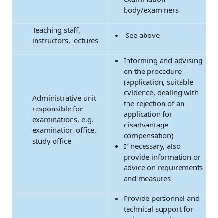
body/examiners
Teaching staff,
See above
instructors, lectures
Informing and advising
on the procedure
(application, suitable
evidence, dealing with
Administrative unit
the rejection of an
responsible for
application for
examinations, e.g.
disadvantage
examination office,
compensation)
study office
If necessary, also
provide information or
advice on requirements
and measures
Provide personnel and
technical support for