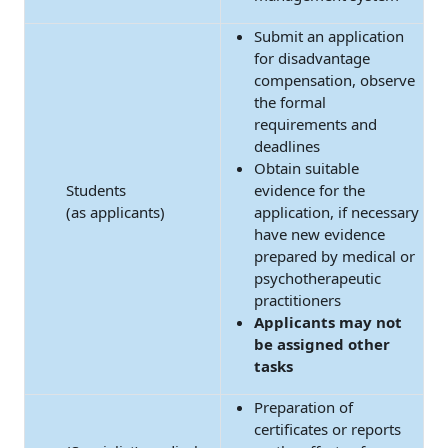
Submit an application
for disadvantage
compensation, observe
the formal
requirements and
deadlines
Obtain suitable
Students
evidence for the
(as applicants)
application, if necessary
have new evidence
prepared by medical or
psychotherapeutic
practitioners
Applicants may not
be assigned other
tasks
Preparation of
certificates or reports