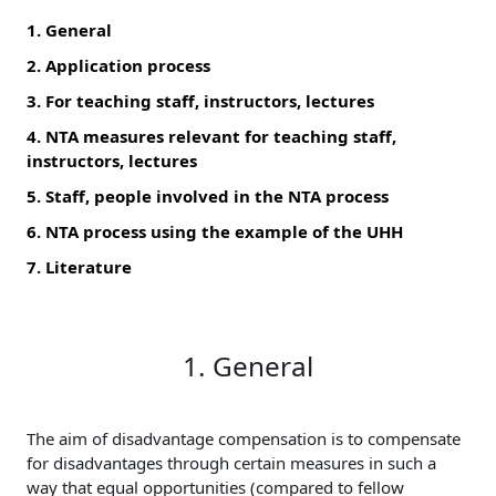
1. General
2. Application process
3. For teaching staff, instructors, lectures
4. NTA measures relevant for teaching staff,
instructors, lectures
5. Staff, people involved in the NTA process
6. NTA process using the example of the UHH
7. Literature
1. General
The aim of disadvantage compensation is to compensate
for disadvantages through certain measures in such a
way that equal opportunities (compared to fellow