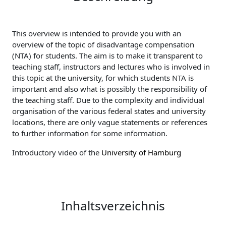
This overview is intended to provide you with an
overview of the topic of disadvantage compensation
(NTA) for students. The aim is to make it transparent to
teaching staff, instructors and lectures who is involved in
this topic at the university, for which students NTA is
important and also what is possibly the responsibility of
the teaching staff. Due to the complexity and individual
organisation of the various federal states and university
locations, there are only vague statements or references
to further information for some information.
Introductory video of the
University of Hamburg
Inhaltsverzeichnis