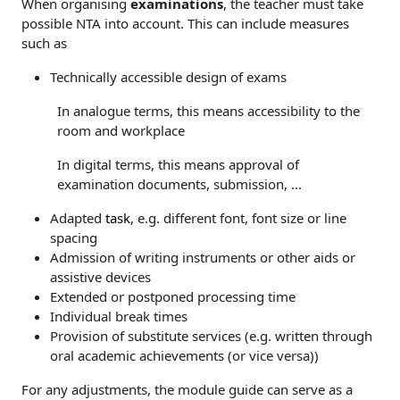
When organising
examinations
, the teacher must take
possible NTA into account. This can include measures
such as
Technically accessible design of exams
In analogue terms, this means accessibility to the
room and workplace
In digital terms, this means approval of
examination documents, submission, ...
Adapted
task
, e.g. different font, font size or line
spacing
Admission of writing instruments or other aids or
assistive devices
Extended or postponed processing time
Individual break times
Provision of substitute services (e.g. written through
oral academic achievements (or vice versa))
For any adjustments, the module guide can serve as a