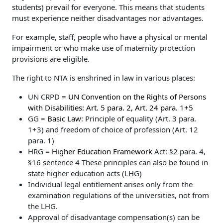
students) prevail for everyone. This means that students
must experience neither disadvantages nor advantages.
For example, staff, people who have a physical or mental
impairment or who make use of maternity protection
provisions are eligible.
The right to NTA is enshrined in law in various places:
UN CRPD =
UN Convention on the Rights of Persons
with Disabilities: Art. 5 para. 2, Art. 24 para. 1+5
GG =
Basic Law
: Principle of equality (Art. 3 para.
1+3) and freedom of choice of profession (Art. 12
para. 1)
HRG =
Higher Education Framework
Act: §2 para. 4,
§16 sentence 4 These principles can also be found in
state higher education acts (LHG)
Individual legal entitlement arises only from the
examination regulations of the universities, not from
the LHG.
Approval of disadvantage compensation(s) can be