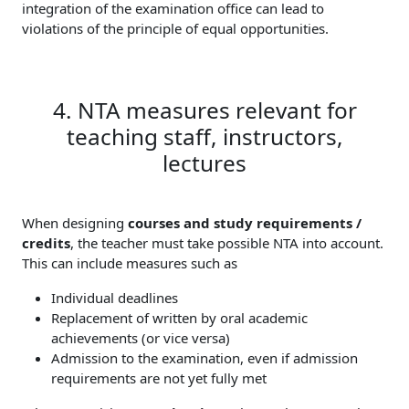
integration of the examination office can lead to
violations of the principle of equal opportunities.
4. NTA measures relevant for
teaching staff, instructors,
lectures
When designing
courses and study requirements /
credits
, the teacher must take possible NTA into account.
This can include measures such as
Individual deadlines
Replacement of written by oral academic
achievements (or vice versa)
Admission to the examination, even if admission
requirements are not yet fully met