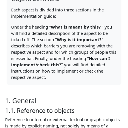
Each aspect is divided into three sections in the
implementation guide:
Under the heading "
What is meant by this?
" you
will find a detailed description of the aspect to be
ticked off. The section "
Why is it important?
"
describes which barriers you are removing with the
respective aspect and for which groups of people this
is essential. Finally, under the heading "
How can I
implement/check this?
" you will find detailed
instructions on how to implement or check the
respective aspect.
1. General
1.1. Reference to objects
Reference to internal or external textual or graphic objects
is made by explicit naming, not solely by means of a