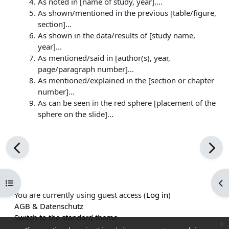
As noted in [name of study, year]....
As shown/mentioned in the previous [table/figure,
section]...
As shown in the data/results of [study name,
year]...
As mentioned/said in [author(s), year,
page/paragraph number]...
As mentioned/explained in the [section or chapter
number]...
As can be seen in the red sphere [placement of the
sphere on the slide]...
Open course index
Op
You are currently using guest access (
Log in
)
AGB & Datenschutz
Switch to the standard theme
x