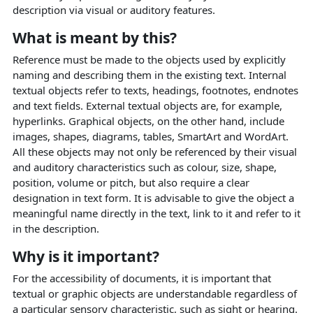
description via visual or auditory features.
What is meant by this?
Reference must be made to the objects used by explicitly
naming and describing them in the existing text. Internal
textual objects refer to texts, headings, footnotes, endnotes
and text fields. External textual objects are, for example,
hyperlinks. Graphical objects, on the other hand, include
images, shapes, diagrams, tables, SmartArt and WordArt.
All these objects may not only be referenced by their visual
and auditory characteristics such as colour, size, shape,
position, volume or pitch, but also require a clear
designation in text form. It is advisable to give the object a
meaningful name directly in the text, link to it and refer to it
in the description.
Why is it important?
For the accessibility of documents, it is important that
textual or graphic objects are understandable regardless of
a particular sensory characteristic, such as sight or hearing.