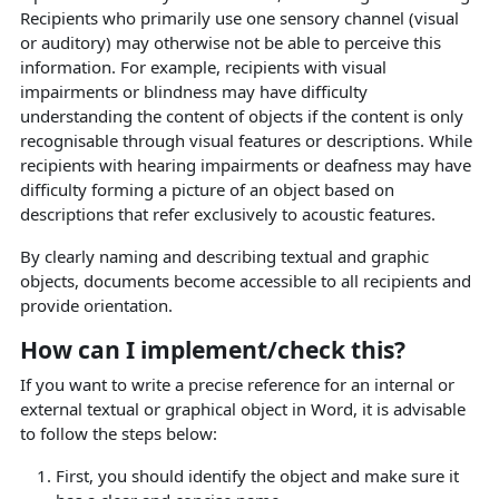
Recipients who primarily use one sensory channel (visual
or auditory) may otherwise not be able to perceive this
information. For example, recipients with visual
impairments or blindness may have difficulty
understanding the content of objects if the content is only
recognisable through visual features or descriptions. While
recipients with hearing impairments or deafness may have
difficulty forming a picture of an object based on
descriptions that refer exclusively to acoustic features.
By clearly naming and describing textual and graphic
objects, documents become accessible to all recipients and
provide orientation.
How can I implement/check this?
If you want to write a precise reference for an internal or
external textual or graphical object in Word, it is advisable
to follow the steps below:
First, you should identify the object and make sure it