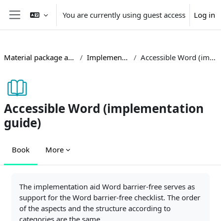
Skip to main content
You are currently using guest access
Log in
Side panel
Material package accessible teaching
Implementation guides
Accessible Word (implementation guide)
Accessible Word (implementation
guide)
Book
More
Completion requirements
The implementation aid Word barrier-free serves as
support for the Word barrier-free checklist. The order
of the aspects and the structure according to
categories are the same.