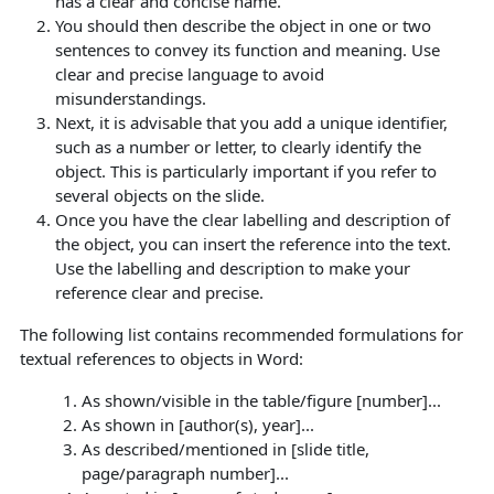
has a clear and concise name.
You should then describe the object in one or two
sentences to convey its function and meaning.
Use
clear and precise language to avoid
misunderstandings.
Next, it is advisable that you add a unique identifier,
such as a number or letter, to clearly identify the
object. This is particularly important if you refer to
several objects on the slide.
Once you have the clear labelling and description of
the object, you can insert the reference into the text.
Use the labelling and description to make your
reference clear and precise.
The following list contains recommended formulations for
textual references to objects in Word:
As shown/visible in the table/figure [number]...
As shown in [author(s), year]...
As described/mentioned in [slide title,
page/paragraph number]...