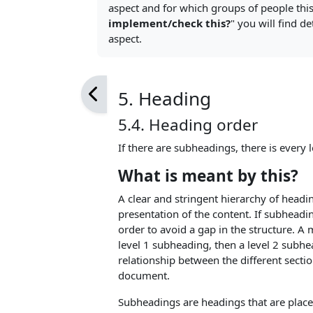
aspect and for which groups of people this 
implement/check this?
" you will find d
aspect.
5. Heading
5.4. Heading order
If there are subheadings, there is every l
What is meant by this?
A clear and stringent hierarchy of headi
presentation of the content. If subheadin
order to avoid a gap in the structure. A 
level 1 subheading, then a level 2 subhe
relationship between the different secti
document.
Subheadings are headings that are place