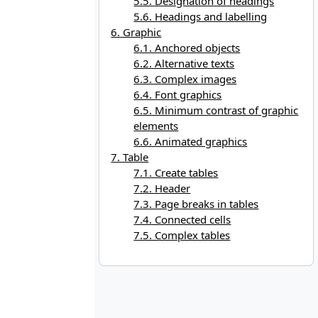
5.5. Designation of headings
5.6. Headings and labelling
6. Graphic
6.1. Anchored objects
6.2. Alternative texts
6.3. Complex images
6.4. Font graphics
6.5. Minimum contrast of graphic
elements
6.6. Animated graphics
7. Table
7.1. Create tables
7.2. Header
7.3. Page breaks in tables
7.4. Connected cells
7.5. Complex tables