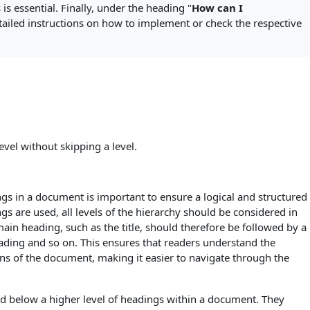
is essential. Finally, under the heading "
How can I
etailed instructions on how to implement or check the respective
evel without skipping a level.
ngs in a document is important to ensure a logical and structured
gs are used, all levels of the hierarchy should be considered in
main heading, such as the title, should therefore be followed by a
ading and so on. This ensures that readers understand the
ons of the document, making it easier to navigate through the
d below a higher level of headings within a document. They