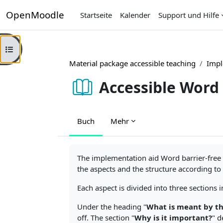
Zum Hauptinhalt
OpenMoodle
Startseite
Kalender
Support und Hilfe
Kursindex öffnen
Material package accessible teaching
Impl
Accessible Word
Buch
Mehr
Abschlussbedingungen
The implementation aid Word barrier-free s
the aspects and the structure according to
Each aspect is divided into three sections
Under the heading "
What is meant by th
off. The section "
Why is it important?
" d