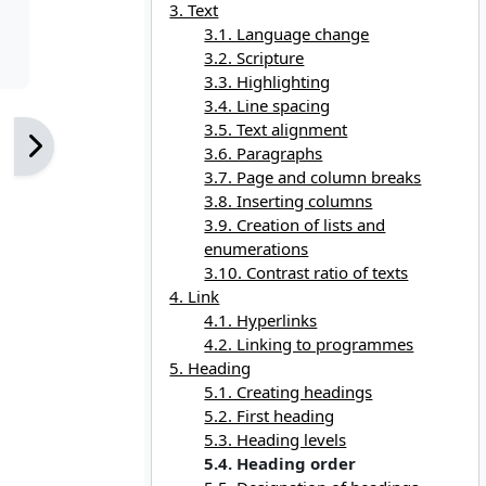
3. Text
3.1. Language change
3.2. Scripture
3.3. Highlighting
3.4. Line spacing
3.5. Text alignment
3.6. Paragraphs
3.7. Page and column breaks
3.8. Inserting columns
3.9. Creation of lists and
enumerations
3.10. Contrast ratio of texts
4. Link
4.1. Hyperlinks
4.2. Linking to programmes
5. Heading
5.1. Creating headings
5.2. First heading
5.3. Heading levels
5.4. Heading order