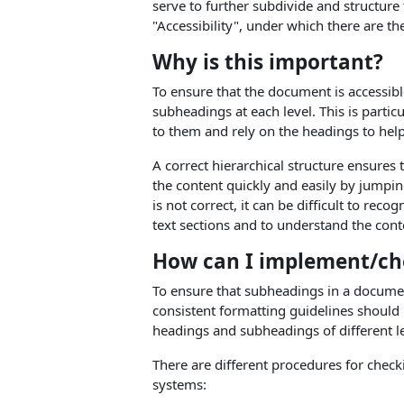
serve to further subdivide and structure
"Accessibility", under which there are t
Why is this important?
To ensure that the document is accessible
subheadings at each level. This is parti
to them and rely on the headings to hel
A correct hierarchical structure ensures
the content quickly and easily by jumpin
is not correct, it can be difficult to r
text sections and to understand the con
How can I implement/che
To ensure that subheadings in a document
consistent formatting guidelines should 
headings and subheadings of different l
There are different procedures for chec
systems: