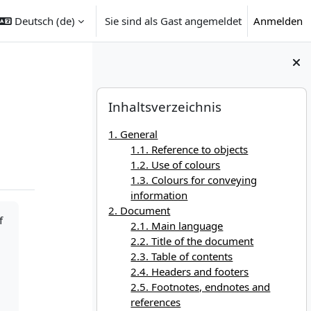
Deutsch ‎(de)‎
Sie sind als Gast angemeldet
Anmelden
Blöcke
Inhaltsverzeichnis überspringen
Inhaltsverzeichnis
1. General
1.1. Reference to objects
1.2. Use of colours
1.3. Colours for conveying
information
2. Document
f
2.1. Main language
2.2. Title of the document
2.3. Table of contents
2.4. Headers and footers
2.5. Footnotes, endnotes and
references