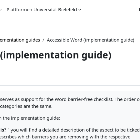
Plattformen Universität Bielefeld
ementation guides
Accessible Word (implementation guide)
 (implementation guide)
erves as support for the Word barrier-free checklist. The order o
 categories are the same.
 in the implementation guide:
is?
" you will find a detailed description of the aspect to be ticked
escribes which barriers you are removing with the respective