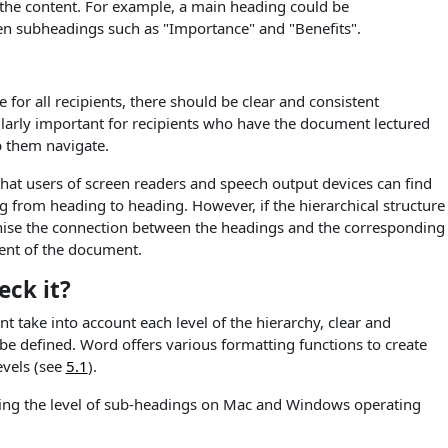
 the content. For example, a main heading could be
hen subheadings such as "Importance" and "Benefits".
 for all recipients, there should be clear and consistent
cularly important for recipients who have the document lectured
p them navigate.
 that users of screen readers and speech output devices can find
g from heading to heading. However, if the hierarchical structure
ecognise the connection between the headings and the corresponding
tent of the document.
ck it?
 take into account each level of the hierarchy, clear and
be defined. Word offers various formatting functions to create
evels (see
5.1
).
king the level of sub-headings on Mac and Windows operating