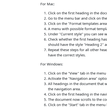
For Mac:
Click on the first heading in the do
Go to the menu bar and click on the 
Click on the "Format templates are
A menu with possible format templa
Under "Current style" you can see w
Check whether the first heading has 
should have the style "Heading 2" a
Repeat these steps for all other he
have the correct styles.
For Windows:
Click on the "View" tab in the menu 
Activate the "Navigation area" optio
All headings in the document that w
the navigation area.
Click on the first heading in the nav
The document now scrolls to the co
Click on the "Start" tab in the menu 