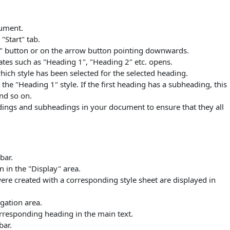
cument.
"Start" tab.
a" button or on the arrow button pointing downwards.
tes such as "Heading 1", "Heading 2" etc. opens.
hich style has been selected for the selected heading.
the "Heading 1" style. If the first heading has a subheading, this
nd so on.
adings and subheadings in your document to ensure that they all
bar.
n in the "Display" area.
ere created with a corresponding style sheet are displayed in
igation area.
rresponding heading in the main text.
bar.