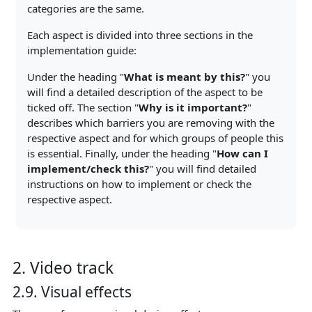
categories are the same.
Each aspect is divided into three sections in the
implementation guide:
Under the heading "
What is meant by this?
" you
will find a detailed description of the aspect to be
ticked off. The section "
Why is it important?
"
describes which barriers you are removing with the
respective aspect and for which groups of people this
is essential. Finally, under the heading "
How can I
implement/check this?
" you will find detailed
instructions on how to implement or check the
respective aspect.
2. Video track
2.9. Visual effects