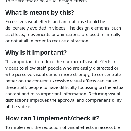
There are few or no visual design effects.
What is meant by this?
Excessive visual effects and animations should be
deliberately avoided in videos. The design elements, such
as effects, movements or animations, are used minimally
or not at all in order to reduce distraction.
Why is it important?
It is important to reduce the number of visual effects in
videos to allow staff, people who are easily distracted or
who perceive visual stimuli more strongly, to concentrate
better on the content. Excessive visual effects can cause
these staff, people to have difficulty focussing on the actual
content and miss important information. Reducing visual
distractions improves the approval and comprehensibility
of the videos.
How can I implement/check it?
To implement the reduction of visual effects in accessible