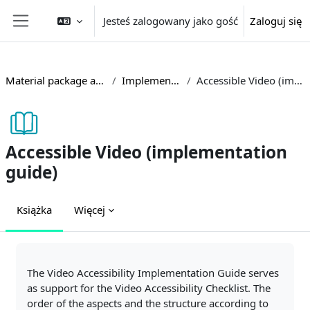
Przejdź do głównej zawartości
Jesteś zalogowany jako gość
Zaloguj się
Panel boczny
Material package accessible teaching
Implementation guides
Accessible Video (implementation guide)
Accessible Video (implementation
guide)
Książka
Więcej
Wymagania zaliczenia
The Video Accessibility Implementation Guide serves
as support for the Video Accessibility Checklist. The
order of the aspects and the structure according to