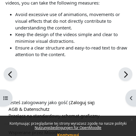
videos, you can take the following measures:
Avoid excessive use of animations, movements or
visual effects that do not directly contribute to
understanding the content.
Keep the design of the videos simple and clear to
minimise visual distractions.
Ensure a clear structure and easy-to-read text to draw
attention to the content.
Otwórz indeks kursu
Ot
Jesteś zalogowany jako gość (
Zaloguj się
)
AGB & Datenschutz
Przełącz na standardowy schemat graficzny
x
Kontynuując przeglądanie tej strony wyrażasz zgodę na nasze polityki
Nutzungsbedingungen für OpenMoodle
Wspierane przez
Moodle
Kontynuuj