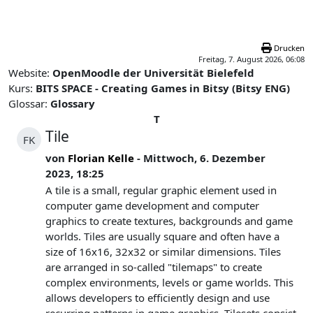
Zum Hauptinhalt
Drucken
Freitag, 7. August 2026, 06:08
Website:
OpenMoodle der Universität Bielefeld
Kurs:
BITS SPACE - Creating Games in Bitsy (Bitsy ENG)
Glossar:
Glossary
T
Tile
FK
von
Florian Kelle
- Mittwoch, 6. Dezember
2023, 18:25
A tile is a small, regular graphic element used in
computer game development and computer
graphics to create textures, backgrounds and game
worlds. Tiles are usually square and often have a
size of 16x16, 32x32 or similar dimensions. Tiles
are arranged in so-called "tilemaps" to create
complex environments, levels or game worlds. This
allows developers to efficiently design and use