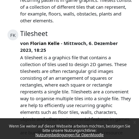
recurring patterns in game graphics. Tilesets consist
of a collection of different tiles that can represent,
for example, floors, walls, obstacles, plants and
other elements.
Tilesheet
FK
von
Florian Kelle
- Mittwoch, 6. Dezember
2023, 18:25
A tilesheet is a graphics file that contains a
collection of tiles used to design 2D games. These
tilesheets are often rectangular grid images
consisting of an arrangement of squares or
rectangles, where each square or rectangle
represents a single tile. Tilesheets are a convenient
way to organise multiple tiles into a single file. They
are help to efficiently use recurring graphic
elements such as floor tiles, walls, characters,
objects and other environmental features in games.
x
Instead of separate image files for each tile, they
Wenn Sie weiter auf dieser Webseite arbeiten möchten, bestätigen Sie
bitte unsere Nutzungsrichtlinie:
are bundled into one tilesheet, making resource
Nutzungsbedingungen für OpenMoodle