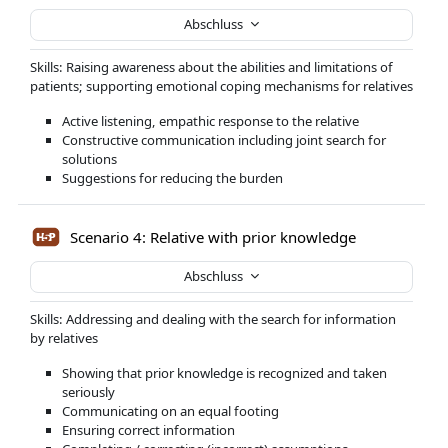
Abschluss
Skills: Raising awareness about the abilities and limitations of
patients; supporting emotional coping mechanisms for relatives
Active listening, empathic response to the relative
Constructive communication including joint search for
solutions
Suggestions for reducing the burden
Scenario 4: Relative with prior knowledge
Abschluss
Skills: Addressing and dealing with the search for information
by relatives
Showing that prior knowledge is recognized and taken
seriously
Communicating on an equal footing
Ensuring correct information