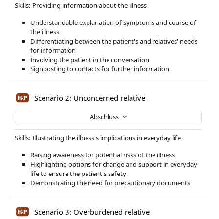
Skills: Providing information about the illness
Understandable explanation of symptoms and course of
the illness
Differentiating between the patient's and relatives' needs
for information
Involving the patient in the conversation
Signposting to contacts for further information
Scenario 2: Unconcerned relative
Abschluss
Skills: Illustrating the illness's implications in everyday life
Raising awareness for potential risks of the illness
Highlighting options for change and support in everyday
life to ensure the patient's safety
Demonstrating the need for precautionary documents
Scenario 3: Overburdened relative