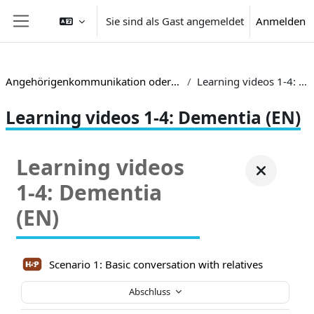
Zum Hauptinhalt
Sie sind als Gast angemeldet
Anmelden
Website-Übersicht
Angehörigenkommunikation oder alternativ TRIACOM
Learning videos 1-4: Dementia (EN)
Learning videos 1-4: Dementia (EN)
Learning videos
1-4: Dementia
(EN)
Scenario 1: Basic conversation with relatives
Abschluss