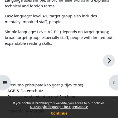
technical and foreign terms.
Easy language: level A1; target group also includes
mentally impaired staff, people.
Simple language: Level A2-B1 (depends on target group);
broad target group, especially staff, people with limited but
expandable reading skills.
Open course index
Op
Trenutno pristupate kao gost (
Prijavite se
)
AGB & Datenschutz
Prelazak na standardnu grafičku temu
x
If you continue browsing this website, you agree to our policies:
Nutzungsbedingungen für OpenMoodle
Powered by
Moodle
Continue