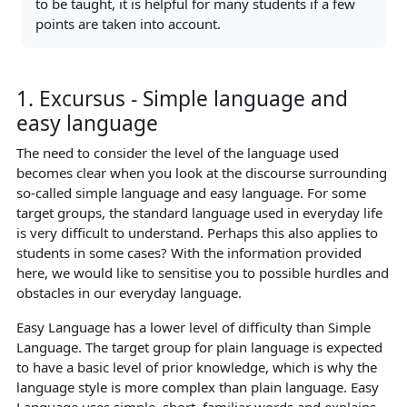
to be taught, it is helpful for many students if a few
points are taken into account.
1. Excursus - Simple language and
easy language
The need to consider the level of the language used
becomes clear when you look at the discourse surrounding
so-called simple language and easy language. For some
target groups, the standard language used in everyday life
is very difficult to understand. Perhaps this also applies to
students in some cases? With the information provided
here, we would like to sensitise you to possible hurdles and
obstacles in our everyday language.
Easy Language has a lower level of difficulty than Simple
Language. The target group for plain language is expected
to have a basic level of prior knowledge, which is why the
language style is more complex than plain language. Easy
Language uses simple, short, familiar words and explains