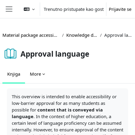
Idi na glavni sadržaj
Trenutno pristupate kao gost
Prijavite se
Side panel
Material package accessible teaching
Knowledge database
Approval language
Approval language
Knjiga
More
Zahtjevi za kompletiranje
This overview is intended to enable accessibility or
low-barrier approval for as many students as
possible for
content that is conveyed via
language
. In the context of higher education, a
certain level of language proficiency can be assumed
internally. However, to ensure approval of the content