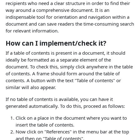
recipients who need a clear structure in order to find their
way around a comprehensive document. It is an
indispensable tool for orientation and navigation within a
document and can save readers the time-consuming search
for relevant information.
How can I implement/check it?
If a table of contents is present in a document, it should
ideally be formatted as a separate element of the
document. To check this, simply click anywhere in the table
of contents. A frame should form around the table of
contents. A button with the text "Table of contents" or
similar will also appear.
If no table of contents is available, you can have it
generated automatically.
To do this, proceed as follows:
Click on a place in the document where you want to
insert the table of contents.
Now click on "References" in the menu bar at the top
and then on "Table of contents".