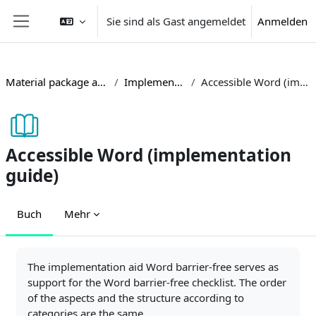
Zum Hauptinhalt
Sie sind als Gast angemeldet
Anmelden
Website-Übersicht
Material package accessible teaching
Implementation guides
Accessible Word (implementation guide)
Accessible Word (implementation
guide)
Buch
Mehr
Abschlussbedingungen
The implementation aid Word barrier-free serves as
support for the Word barrier-free checklist. The order
of the aspects and the structure according to
categories are the same.