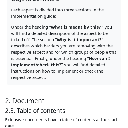
Each aspect is divided into three sections in the
implementation guide:
Under the heading "
What is meant by this?
" you
will find a detailed description of the aspect to be
ticked off. The section "
Why is it important?
"
describes which barriers you are removing with the
respective aspect and for which groups of people this
is essential. Finally, under the heading "
How can I
implement/check this?
" you will find detailed
instructions on how to implement or check the
respective aspect.
2. Document
2.3. Table of contents
Extensive documents have a table of contents at the start
date.