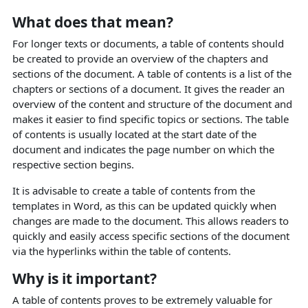
What does that mean?
For longer texts or documents, a table of contents should
be created to provide an overview of the chapters and
sections of the document. A table of contents is a list of the
chapters or sections of a document. It gives the reader an
overview of the content and structure of the document and
makes it easier to find specific topics or sections. The table
of contents is usually located at the start date of the
document and indicates the page number on which the
respective section begins.
It is advisable to create a table of contents from the
templates in Word, as this can be updated quickly when
changes are made to the document. This allows readers to
quickly and easily access specific sections of the document
via the hyperlinks within the table of contents.
Why is it important?
A table of contents proves to be extremely valuable for