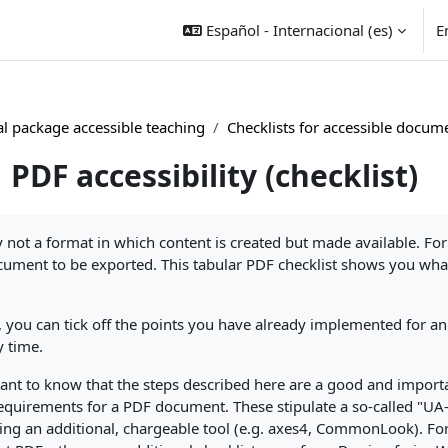
Español - Internacional ‎(es)‎
E
l package accessible teaching
Checklists for accessible docum
PDF accessibility (checklist)
nalización
y not a format in which content is created but made available. Fo
ument to be exported. This tabular PDF checklist shows you what
st, you can tick off the points you have already implemented for 
y time.
rtant to know that the steps described here are a good and importa
l requirements for a PDF document. These stipulate a so-called "
ng an additional, chargeable tool (e.g. axes4, CommonLook). Fo