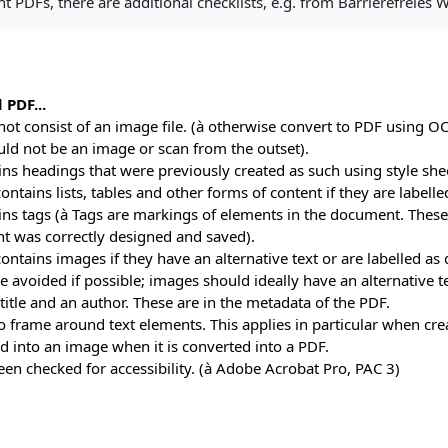
t PDFs, there are additional checklists, e.g. from Barrierefreies
 PDF...
 not consist of an image file. (à otherwise convert to PDF using O
ld not be an image or scan from the outset).
ains headings that were previously created as such using style she
 contains lists, tables and other forms of content if they are labell
ains tags (à Tags are markings of elements in the document. These 
 was correctly designed and saved).
 contains images if they have an alternative text or are labelled as
e avoided if possible; images should ideally have an alternative t
a title and an author. These are in the metadata of the PDF.
no frame around text elements. This applies in particular when cr
d into an image when it is converted into a PDF.
been checked for accessibility. (à Adobe Acrobat Pro, PAC 3)