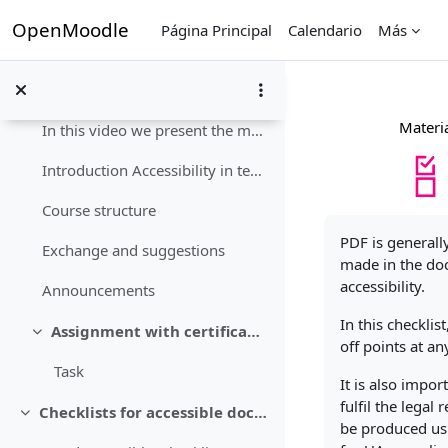
Salta al contenido principal
OpenMoodle
Página Principal
Calendario
Más
Course instructions
Colapsar
Materia
In this video we present the material package and ...
Introduction Accessibility in teaching is importan...
Course structure
Requisitos de fi
PDF is generall
Exchange and suggestions
made in the doc
accessibility.
Announcements
In this checkli
Assignment with certificate of achievement
Colapsar
off points at an
Task
It is also impo
fulfil the lega
Checklists for accessible documents
Colapsar
be produced usi