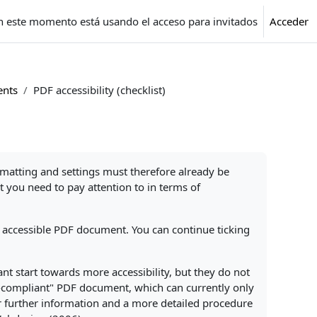
n este momento está usando el acceso para invitados
Acceder
ents
PDF accessibility (checklist)
rmatting and settings must therefore already be
 you need to pay attention to in terms of
an accessible PDF document. You can continue ticking
nt start towards more accessibility, but they do not
UA-compliant" PDF document, which can currently only
r further information and a more detailed procedure