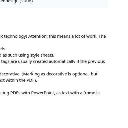
 Webdesign (2006).
CR technology! Attention: this means a lot of work. The
ets.
ed as such using style sheets.
tags are usually created automatically if the previous
 decorative. (Marking as decorative is optional, but
ext within the PDF).
eating PDFs with PowerPoint, as text with a frame is