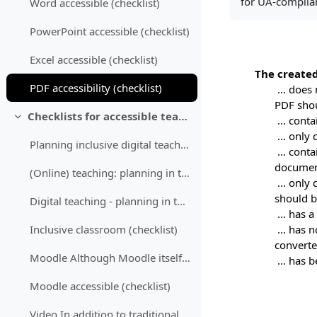
for UA-complian
Word accessible (checklist)
PowerPoint accessible (checklist)
Excel accessible (checklist)
The created
PDF accessibility (checklist)
... does
PDF shou
Checklists for accessible teaching
... cont
Colapsar
... only
Planning inclusive digital teaching "Planning incl...
... cont
document
(Online) teaching: planning in the context of the semester (checklist)
... only
should b
Digital teaching - planning in the context of a session (checklist)
... has 
... has 
Inclusive classroom (checklist)
converte
Moodle Although Moodle itself is not fully accessi...
... has 
Moodle accessible (checklist)
Video In addition to traditional lecture recording...