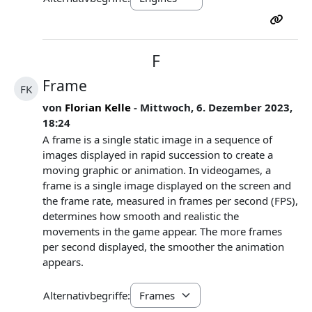
F
Frame
FK
von
Florian Kelle
- Mittwoch, 6. Dezember 2023,
18:24
A frame is a single static image in a sequence of
images displayed in rapid succession to create a
moving graphic or animation. In videogames, a
frame is a single image displayed on the screen and
the frame rate, measured in frames per second (FPS),
determines how smooth and realistic the
movements in the game appear. The more frames
per second displayed, the smoother the animation
appears.
Alternativbegriffe: