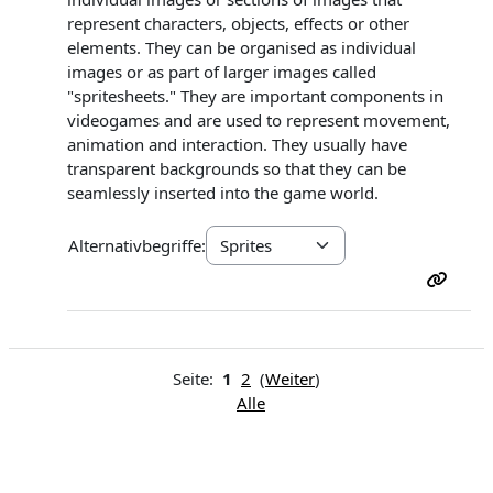
represent characters, objects, effects or other
elements. They can be organised as individual
images or as part of larger images called
"spritesheets." They are important components in
videogames and are used to represent movement,
animation and interaction. They usually have
transparent backgrounds so that they can be
seamlessly inserted into the game world.
Alternativbegriffe:
Seite:
1
2
(
Weiter
)
Alle