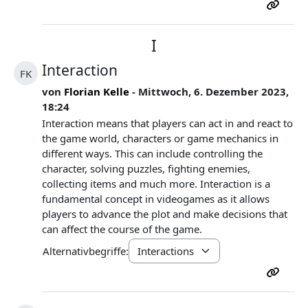
I
Interaction
FK
von
Florian Kelle
- Mittwoch, 6. Dezember 2023,
18:24
Interaction means that players can act in and react to
the game world, characters or game mechanics in
different ways. This can include controlling the
character, solving puzzles, fighting enemies,
collecting items and much more. Interaction is a
fundamental concept in videogames as it allows
players to advance the plot and make decisions that
can affect the course of the game.
Alternativbegriffe: