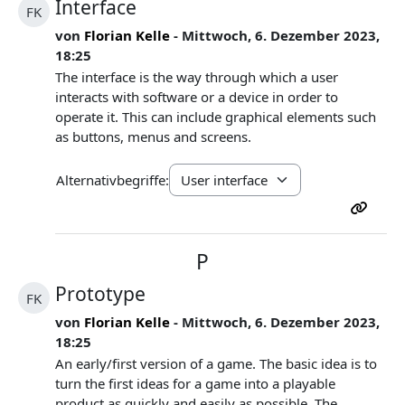
Interface
FK
von
Florian Kelle
- Mittwoch, 6. Dezember 2023,
18:25
The interface is the way through which a user
interacts with software or a device in order to
operate it. This can include graphical elements such
as buttons, menus and screens.
Alternativbegriffe:
P
Prototype
FK
von
Florian Kelle
- Mittwoch, 6. Dezember 2023,
18:25
An early/first version of a game. The basic idea is to
turn the first ideas for a game into a playable
product as quickly and easily as possible. The