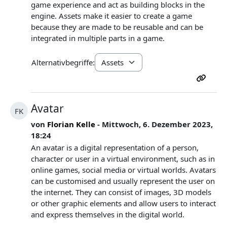
game experience and act as building blocks in the
engine. Assets make it easier to create a game
because they are made to be reusable and can be
integrated in multiple parts in a game.
Alternativbegriffe:
Avatar
FK
von
Florian Kelle
- Mittwoch, 6. Dezember 2023,
18:24
An avatar is a digital representation of a person,
character or user in a virtual environment, such as in
online games, social media or virtual worlds. Avatars
can be customised and usually represent the user on
the internet. They can consist of images, 3D models
or other graphic elements and allow users to interact
and express themselves in the digital world.