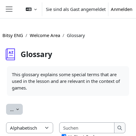
Zum Hauptinhalt
Sie sind als Gast angemeldet
Anmelden
Website-Übersicht
Bitsy ENG
Welcome Area
Glossary
Glossary
Abschlussbedingungen
This glossary explains some special terms that are
used in the lesson and are relevant in the context of
games.
Einträge exportieren
...
Suchen
Sie können das Glossar über das Suchfeld oder das Stichwort
Suchen