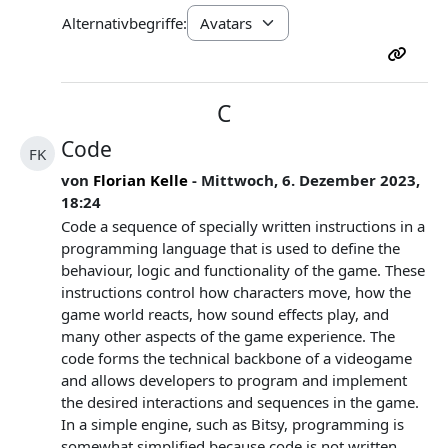
Alternativbegriffe:
C
Code
FK
von
Florian Kelle
- Mittwoch, 6. Dezember 2023,
18:24
Code a sequence of specially written instructions in a
programming language that is used to define the
behaviour, logic and functionality of the game. These
instructions control how characters move, how the
game world reacts, how sound effects play, and
many other aspects of the game experience. The
code forms the technical backbone of a videogame
and allows developers to program and implement
the desired interactions and sequences in the game.
In a simple engine, such as Bitsy, programming is
somewhat simplified because code is not written