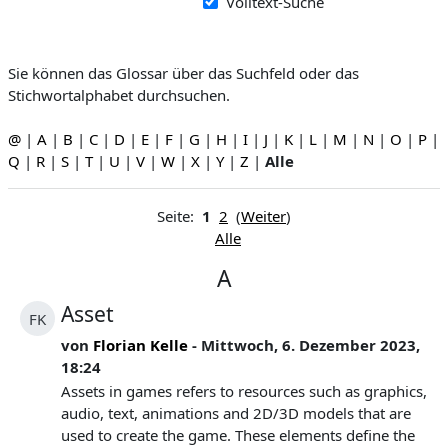
Volltext-Suche
Sie können das Glossar über das Suchfeld oder das
Stichwortalphabet durchsuchen.
@
|
A
|
B
|
C
|
D
|
E
|
F
|
G
|
H
|
I
|
J
|
K
|
L
|
M
|
N
|
O
|
P
|
Q
|
R
|
S
|
T
|
U
|
V
|
W
|
X
|
Y
|
Z
|
Alle
Seite:
1
2
(
Weiter
)
Alle
A
Asset
FK
von
Florian Kelle
- Mittwoch, 6. Dezember 2023,
18:24
Assets in games refers to resources such as graphics,
audio, text, animations and 2D/3D models that are
used to create the game. These elements define the