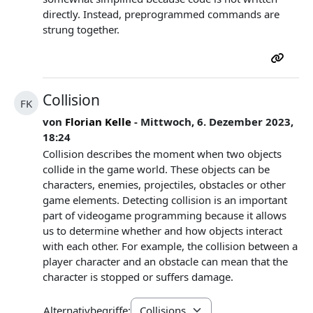
directly. Instead, preprogrammed commands are
strung together.
Collision
FK
von
Florian Kelle
- Mittwoch, 6. Dezember 2023,
18:24
Collision describes the moment when two objects
collide in the game world. These objects can be
characters, enemies, projectiles, obstacles or other
game elements. Detecting collision is an important
part of videogame programming because it allows
us to determine whether and how objects interact
with each other. For example, the collision between a
player character and an obstacle can mean that the
character is stopped or suffers damage.
Alternativbegriffe: