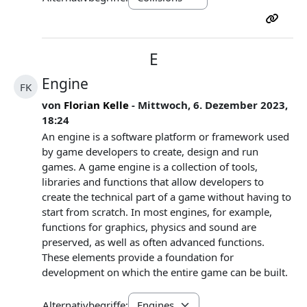
E
Engine
FK
von
Florian Kelle
- Mittwoch, 6. Dezember 2023,
18:24
An engine is a software platform or framework used
by game developers to create, design and run
games. A game engine is a collection of tools,
libraries and functions that allow developers to
create the technical part of a game without having to
start from scratch. In most engines, for example,
functions for graphics, physics and sound are
preserved, as well as often advanced functions.
These elements provide a foundation for
development on which the entire game can be built.
Alternativbegriffe: