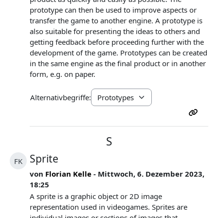
prototype can then be used to improve aspects or
transfer the game to another engine. A prototype is
also suitable for presenting the ideas to others and
getting feedback before proceeding further with the
development of the game. Prototypes can be created
in the same engine as the final product or in another
form, e.g. on paper.
Alternativbegriffe:
S
Sprite
FK
von
Florian Kelle
- Mittwoch, 6. Dezember 2023,
18:25
A sprite is a graphic object or 2D image
representation used in videogames. Sprites are
individual images or sections of images that