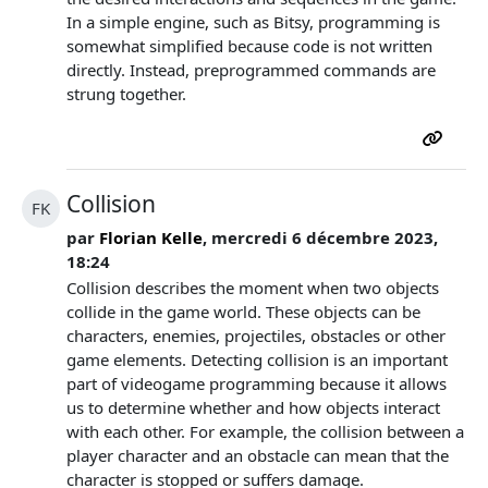
In a simple engine, such as Bitsy, programming is
somewhat simplified because code is not written
directly. Instead, preprogrammed commands are
strung together.
Collision
FK
par
Florian Kelle
, mercredi 6 décembre 2023,
18:24
Collision describes the moment when two objects
collide in the game world. These objects can be
characters, enemies, projectiles, obstacles or other
game elements. Detecting collision is an important
part of videogame programming because it allows
us to determine whether and how objects interact
with each other. For example, the collision between a
player character and an obstacle can mean that the
character is stopped or suffers damage.