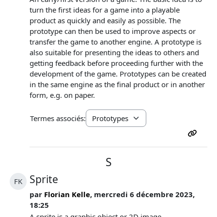
turn the first ideas for a game into a playable
product as quickly and easily as possible. The
prototype can then be used to improve aspects or
transfer the game to another engine. A prototype is
also suitable for presenting the ideas to others and
getting feedback before proceeding further with the
development of the game. Prototypes can be created
in the same engine as the final product or in another
form, e.g. on paper.
Termes associés:
S
Sprite
FK
par
Florian Kelle
, mercredi 6 décembre 2023,
18:25
A sprite is a graphic object or 2D image