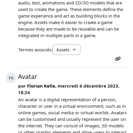
audio, text, animations and 2D/3D models that are
used to create the game. These elements define the
game experience and act as building blocks in the
engine. Assets make it easier to create a game
because they are made to be reusable and can be
integrated in multiple parts in a game.
Termes associés:
Avatar
FK
par
Florian Kelle
, mercredi 6 décembre 2023,
18:24
An avatar is a digital representation of a person,
character or user in a virtual environment, such as in
online games, social media or virtual worlds. Avatars
can be customised and usually represent the user on
the internet. They can consist of images, 3D models
or other graphic elements and allow users to interact