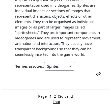
representation used in videogames. Sprites are
individual images or sections of images that
represent characters, objects, effects or other
elements. They can be organised as individual
images or as part of larger images called
"spritesheets." They are important components in
videogames and are used to represent movement,
animation and interaction. They usually have
transparent backgrounds so that they can be
seamlessly inserted into the game world.
Termes associés:
Page:
1
2
(
Suivant
)
Tout