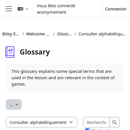
Passer au contenu principal
Vous êtes connecté
Connexion
anonymement
Panneau latéral
Bitsy ENG
Welcome Area
Glossary
Consulter alphabétiquement
Glossary
Conditions d’achèvement
This glossary explains some special terms that are
used in the lesson and are relevant in the context of
games.
Exporter des articles
...
Recherche
Consulter le glossaire à l’aide de cet index
Recherc