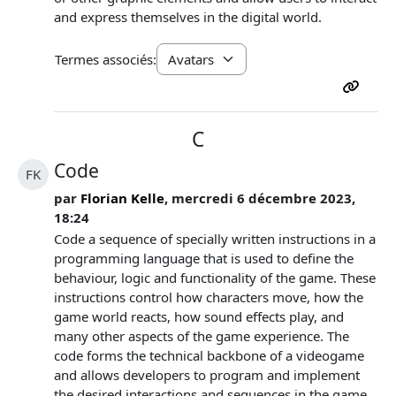
and express themselves in the digital world.
Termes associés:
C
Code
FK
par
Florian Kelle
, mercredi 6 décembre 2023,
18:24
Code a sequence of specially written instructions in a
programming language that is used to define the
behaviour, logic and functionality of the game. These
instructions control how characters move, how the
game world reacts, how sound effects play, and
many other aspects of the game experience. The
code forms the technical backbone of a videogame
and allows developers to program and implement
the desired interactions and sequences in the game.