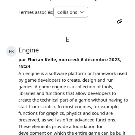
Termes associés:
E
Engine
FK
par
Florian Kelle
, mercredi 6 décembre 2023,
18:24
An engine is a software platform or framework used
by game developers to create, design and run
games. A game engine is a collection of tools,
libraries and functions that allow developers to
create the technical part of a game without having to
start from scratch. In most engines, for example,
functions for graphics, physics and sound are
preserved, as well as often advanced functions.
These elements provide a foundation for
development on which the entire game can be built.