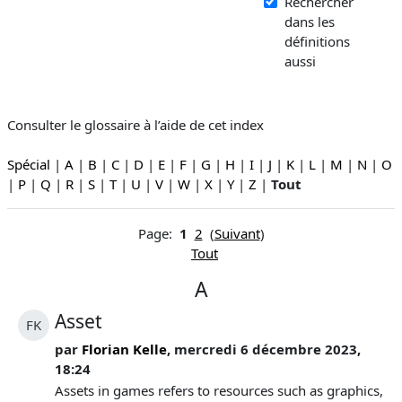
Rechercher
dans les
définitions
aussi
Consulter le glossaire à l’aide de cet index
Spécial
|
A
|
B
|
C
|
D
|
E
|
F
|
G
|
H
|
I
|
J
|
K
|
L
|
M
|
N
|
O
|
P
|
Q
|
R
|
S
|
T
|
U
|
V
|
W
|
X
|
Y
|
Z
|
Tout
Page:
1
2
(
Suivant
)
Tout
A
Asset
FK
par
Florian Kelle
, mercredi 6 décembre 2023,
18:24
Assets in games refers to resources such as graphics,