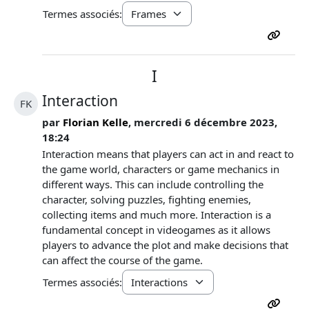
Termes associés:
I
Interaction
FK
par
Florian Kelle
, mercredi 6 décembre 2023,
18:24
Interaction means that players can act in and react to
the game world, characters or game mechanics in
different ways. This can include controlling the
character, solving puzzles, fighting enemies,
collecting items and much more. Interaction is a
fundamental concept in videogames as it allows
players to advance the plot and make decisions that
can affect the course of the game.
Termes associés: