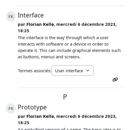
Interface
FK
par
Florian Kelle
, mercredi 6 décembre 2023,
18:25
The interface is the way through which a user
interacts with software or a device in order to
operate it. This can include graphical elements such
as buttons, menus and screens.
Termes associés:
P
Prototype
FK
par
Florian Kelle
, mercredi 6 décembre 2023,
18:25
An early/first version of a game. The basic idea is to