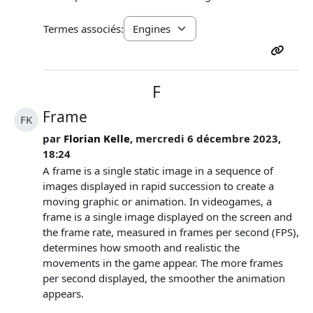
Termes associés:
F
Frame
FK
par
Florian Kelle
, mercredi 6 décembre 2023,
18:24
A frame is a single static image in a sequence of
images displayed in rapid succession to create a
moving graphic or animation. In videogames, a
frame is a single image displayed on the screen and
the frame rate, measured in frames per second (FPS),
determines how smooth and realistic the
movements in the game appear. The more frames
per second displayed, the smoother the animation
appears.